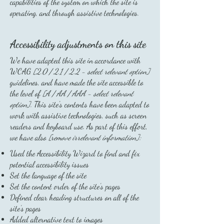
capabilities of the system on which the site is
operating, and through assistive technologies.
Accessibility adjustments on this site
We have adapted this site in accordance with
WCAG
[2.0 / 2.1 / 2.2 - select relevant option]
guidelines, and have made the site accessible to
the level of
[A / AA / AAA - select relevant
option].
This site's contents have been adapted to
work with assistive technologies, such as screen
readers and keyboard use. As part of this effort,
we have also
[remove irrelevant information]:
Used the Accessibility Wizard to find and fix
potential accessibility issues
Set the language of the site
Set the content order of the site’s pages
Defined clear heading structures on all of the
site’s pages
Added alternative text to images