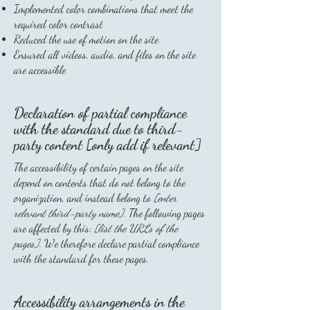
Implemented color combinations that meet the
required color contrast
Reduced the use of motion on the site
Ensured all videos, audio, and files on the site
are accessible
Declaration of partial compliance
with the standard due to third-
party content [only add if relevant]
The accessibility of certain pages on the site
depend on contents that do not belong to the
organization, and instead belong to
[enter
relevant third-party name]
. The following pages
are affected by this:
[list the URLs of the
pages]
. We therefore declare partial compliance
with the standard for these pages.
Accessibility arrangements in the